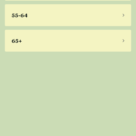
55-64
65+