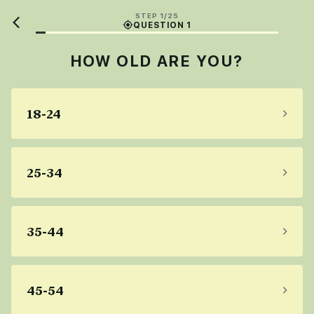
STEP 1/25
QUESTION 1
HOW OLD ARE YOU?
18-24
25-34
35-44
45-54