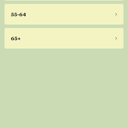
55-64
65+