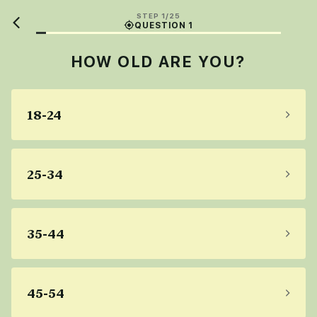
STEP 1/25
QUESTION 1
HOW OLD ARE YOU?
18-24
25-34
35-44
45-54