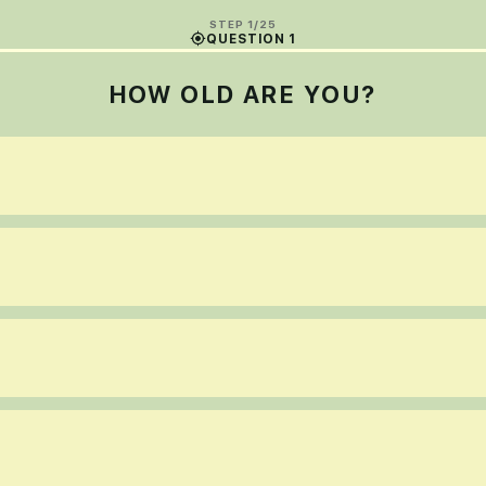
STEP 1/25
QUESTION 1
HOW OLD ARE YOU?