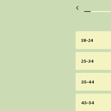
18-24
25-34
35-44
45-54