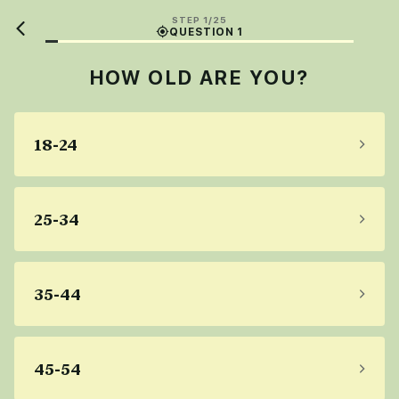
STEP 1/25
QUESTION 1
HOW OLD ARE YOU?
18-24
25-34
35-44
45-54