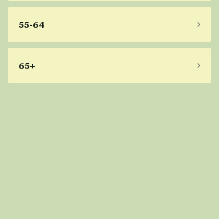
55-64
65+