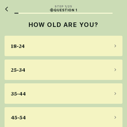
STEP 1/25
QUESTION 1
HOW OLD ARE YOU?
18-24
25-34
35-44
45-54