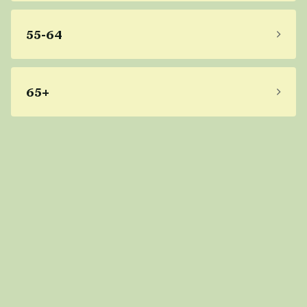
55-64
65+