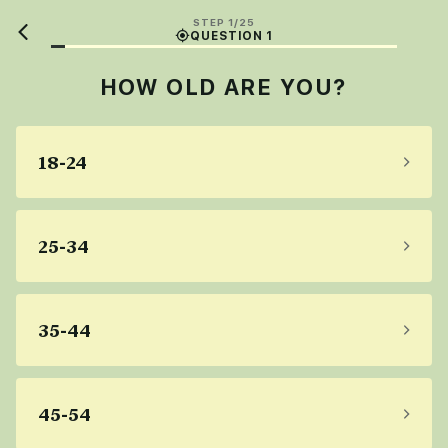
STEP 1/25
QUESTION 1
HOW OLD ARE YOU?
18-24
25-34
35-44
45-54