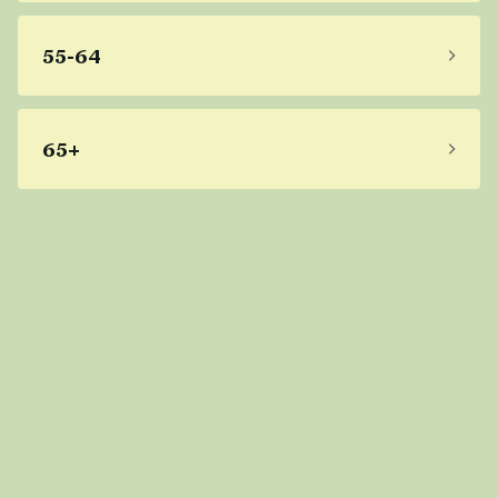
55-64
65+