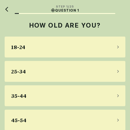
STEP 1/25
QUESTION 1
HOW OLD ARE YOU?
18-24
25-34
35-44
45-54