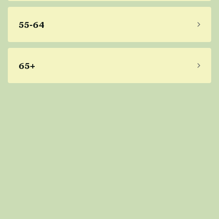
55-64
65+