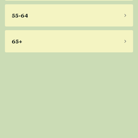
55-64
65+