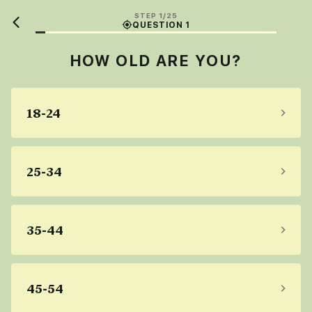
STEP 1/25
QUESTION 1
HOW OLD ARE YOU?
18-24
25-34
35-44
45-54