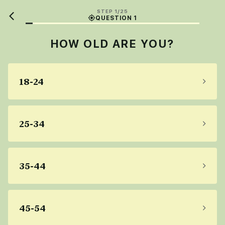
STEP 1/25
QUESTION 1
HOW OLD ARE YOU?
18-24
25-34
35-44
45-54