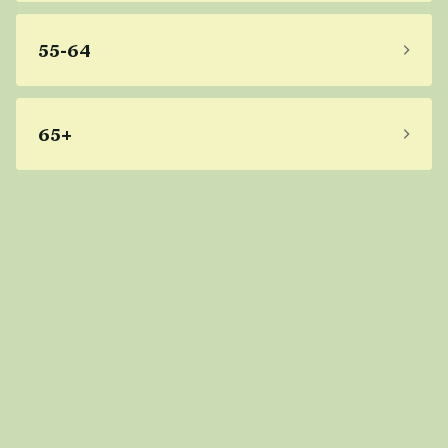
55-64
65+