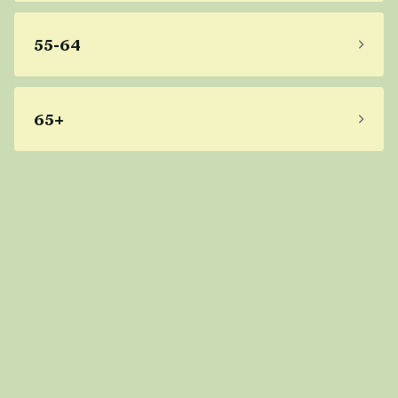
55-64
65+