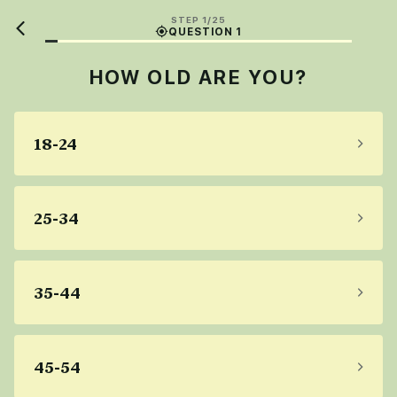
STEP 1/25
QUESTION 1
HOW OLD ARE YOU?
18-24
25-34
35-44
45-54