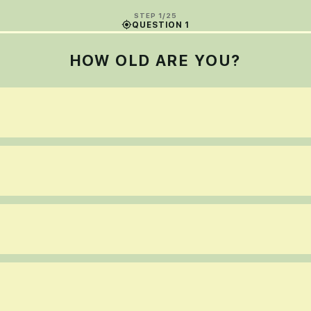
STEP 1/25
QUESTION 1
HOW OLD ARE YOU?