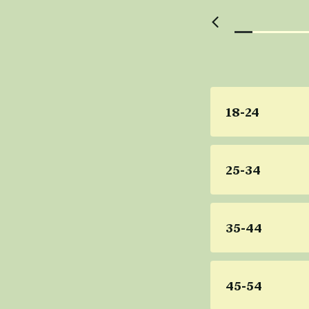
18-24
25-34
35-44
45-54