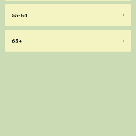
55-64
65+