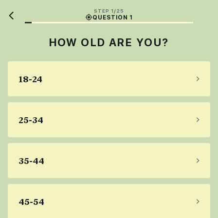
STEP 1/25
QUESTION 1
HOW OLD ARE YOU?
18-24
25-34
35-44
45-54