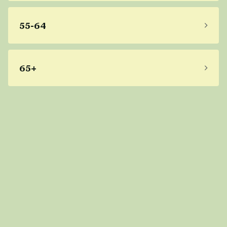
55-64
65+