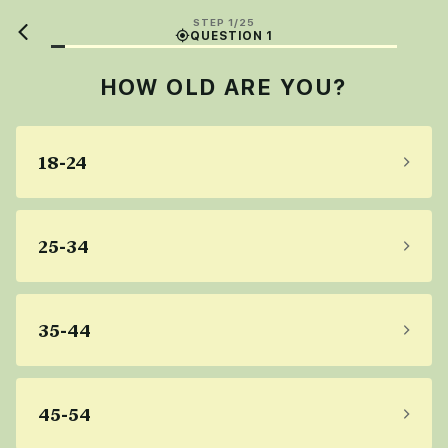
STEP 1/25
QUESTION 1
HOW OLD ARE YOU?
18-24
25-34
35-44
45-54