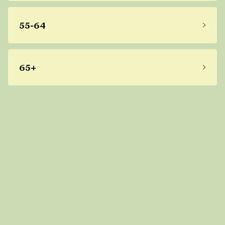
55-64
65+