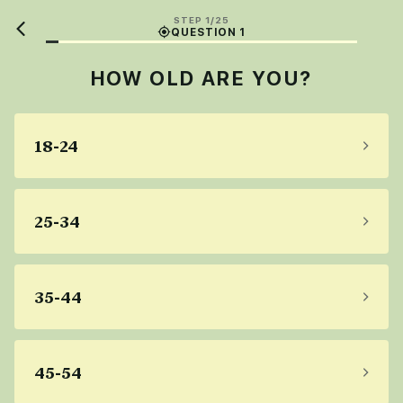
STEP 1/25
QUESTION 1
HOW OLD ARE YOU?
18-24
25-34
35-44
45-54