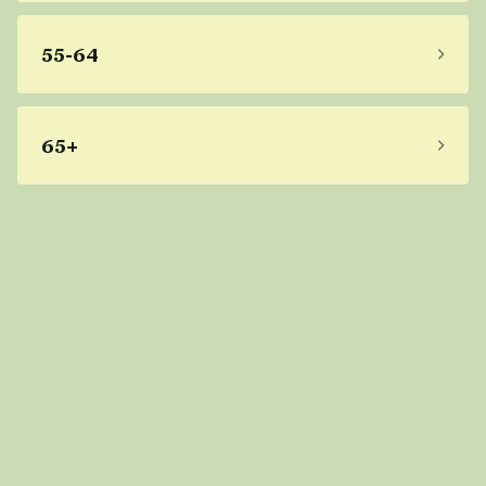
55-64
65+