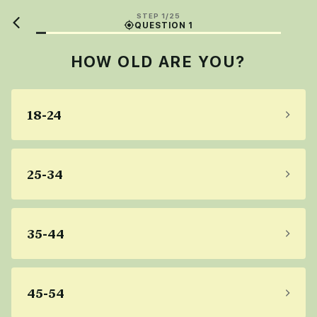
STEP 1/25
QUESTION 1
HOW OLD ARE YOU?
18-24
25-34
35-44
45-54