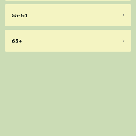
55-64
65+