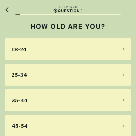
STEP 1/25
QUESTION 1
HOW OLD ARE YOU?
18-24
25-34
35-44
45-54