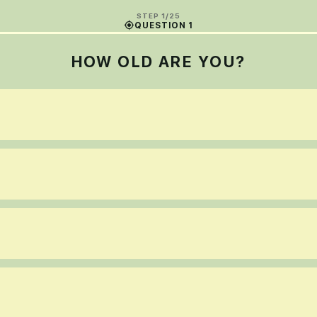
STEP 1/25
QUESTION 1
HOW OLD ARE YOU?