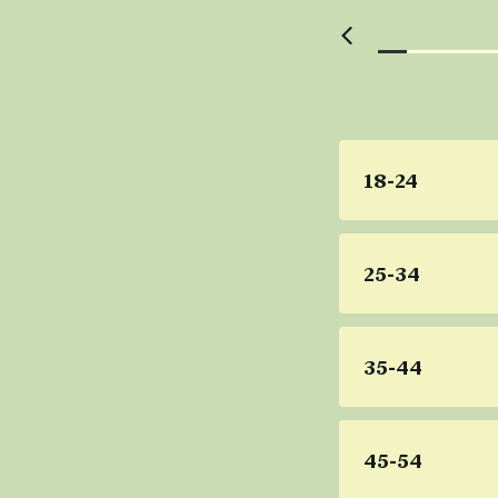
18-24
25-34
35-44
45-54