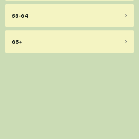
55-64
65+