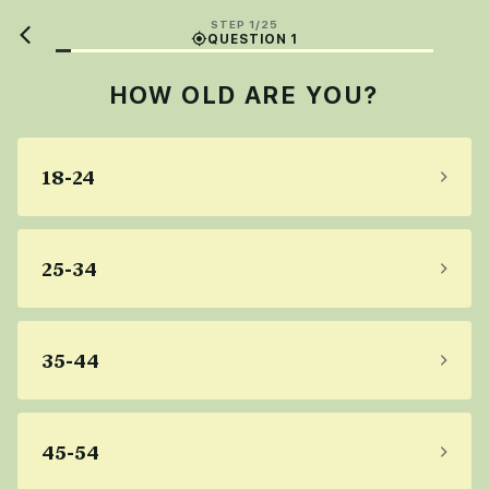
STEP 1/25
QUESTION 1
HOW OLD ARE YOU?
18-24
25-34
35-44
45-54