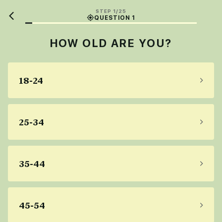
STEP 1/25
QUESTION 1
HOW OLD ARE YOU?
18-24
25-34
35-44
45-54