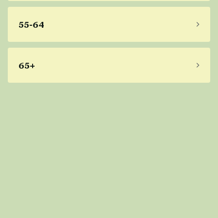
55-64
65+