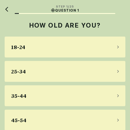
STEP 1/25
QUESTION 1
HOW OLD ARE YOU?
18-24
25-34
35-44
45-54