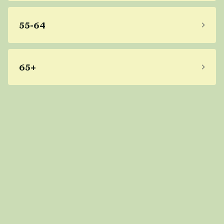
55-64
65+