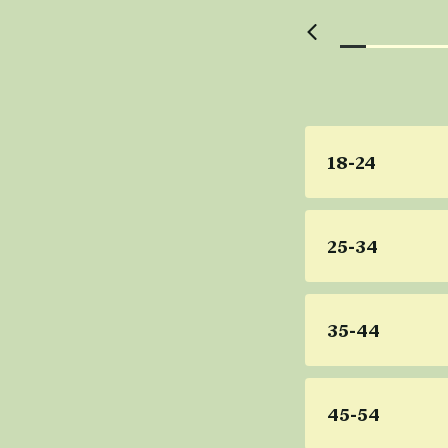
18-24
25-34
35-44
45-54