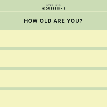
STEP 1/25
QUESTION 1
HOW OLD ARE YOU?