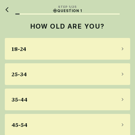
STEP 1/25
QUESTION 1
HOW OLD ARE YOU?
18-24
25-34
35-44
45-54