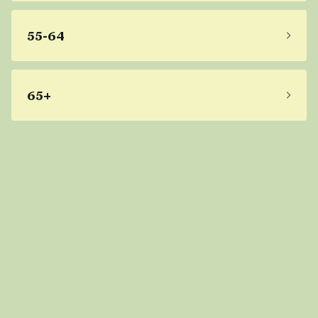
55-64
65+