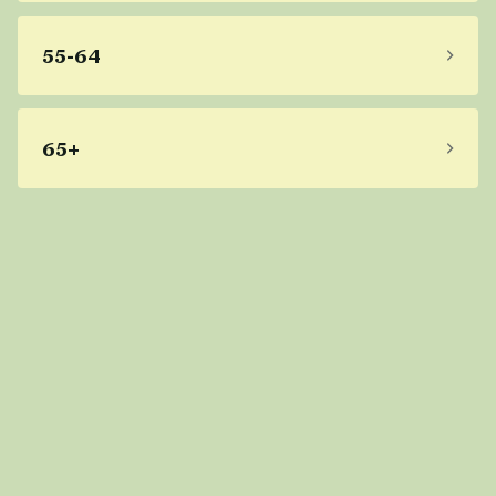
55-64
65+