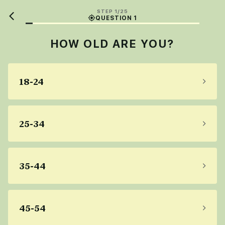
STEP 1/25
QUESTION 1
HOW OLD ARE YOU?
18-24
25-34
35-44
45-54