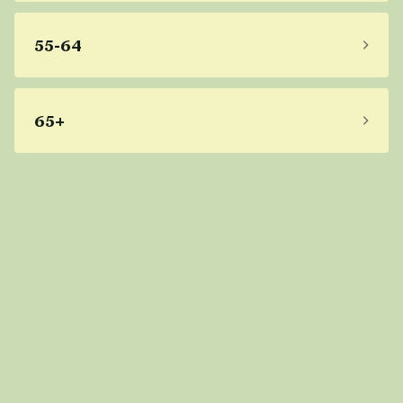
55-64
65+