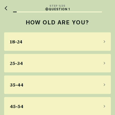
STEP 1/25
QUESTION 1
HOW OLD ARE YOU?
18-24
25-34
35-44
45-54