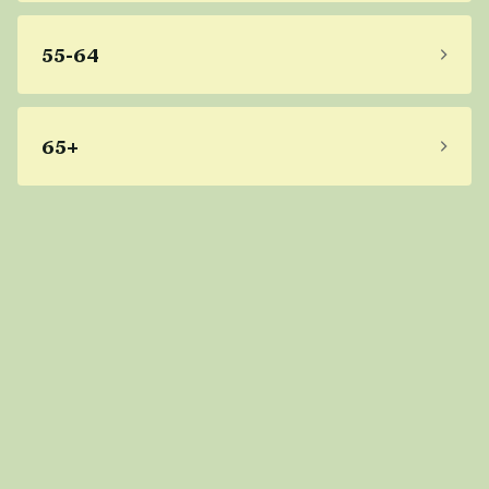
55-64
65+