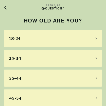
STEP 1/25
QUESTION 1
HOW OLD ARE YOU?
18-24
25-34
35-44
45-54