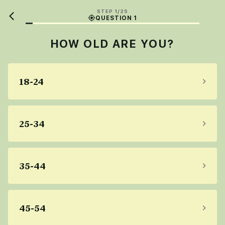
STEP 1/25
QUESTION 1
HOW OLD ARE YOU?
18-24
25-34
35-44
45-54