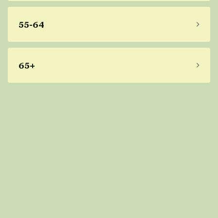
55-64
65+