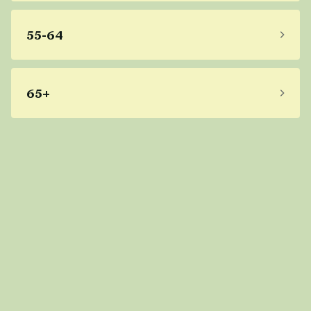
55-64
65+