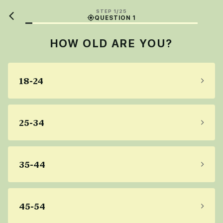
STEP 1/25
QUESTION 1
HOW OLD ARE YOU?
18-24
25-34
35-44
45-54