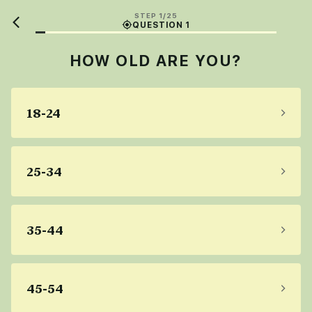
STEP 1/25
QUESTION 1
HOW OLD ARE YOU?
18-24
25-34
35-44
45-54