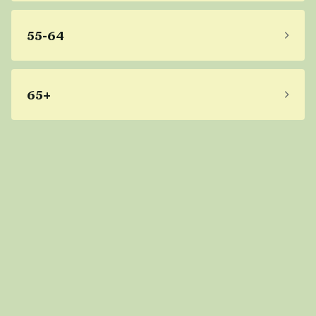
55-64
65+