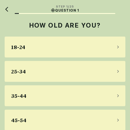
STEP 1/25
QUESTION 1
HOW OLD ARE YOU?
18-24
25-34
35-44
45-54