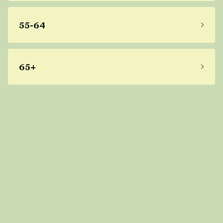
55-64
65+