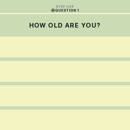
STEP 1/25
QUESTION 1
HOW OLD ARE YOU?