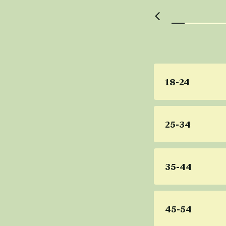
18-24
25-34
35-44
45-54