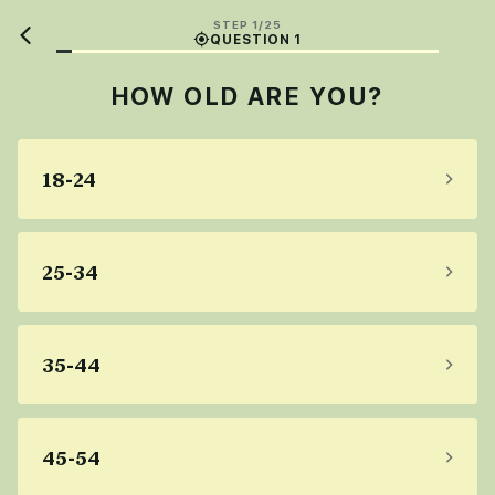
STEP 1/25
QUESTION 1
HOW OLD ARE YOU?
18-24
25-34
35-44
45-54