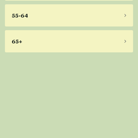
55-64
65+