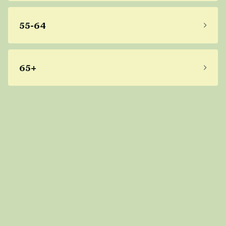
55-64
65+