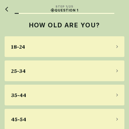
STEP 1/25
QUESTION 1
HOW OLD ARE YOU?
18-24
25-34
35-44
45-54