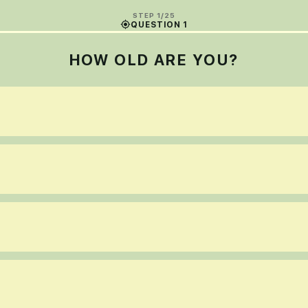
STEP 1/25
QUESTION 1
HOW OLD ARE YOU?