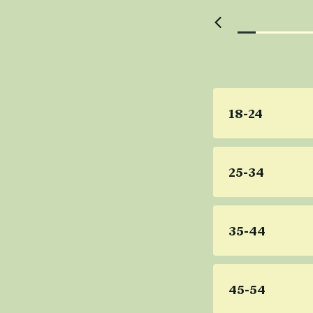
18-24
25-34
35-44
45-54