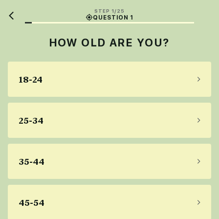
STEP 1/25
QUESTION 1
HOW OLD ARE YOU?
18-24
25-34
35-44
45-54