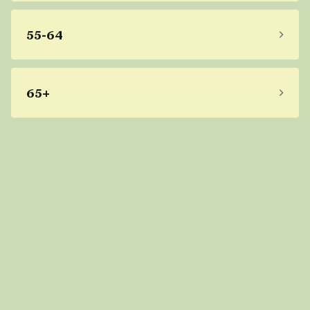
55-64
65+