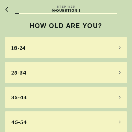
STEP 1/25
QUESTION 1
HOW OLD ARE YOU?
18-24
25-34
35-44
45-54