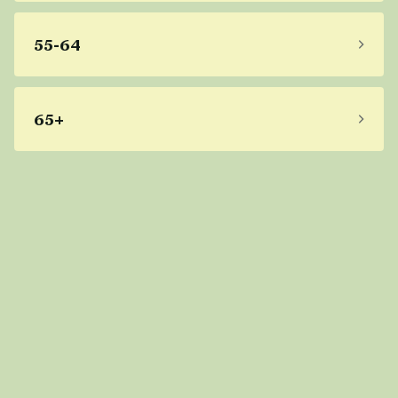
55-64
65+