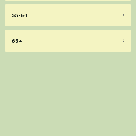
55-64
65+