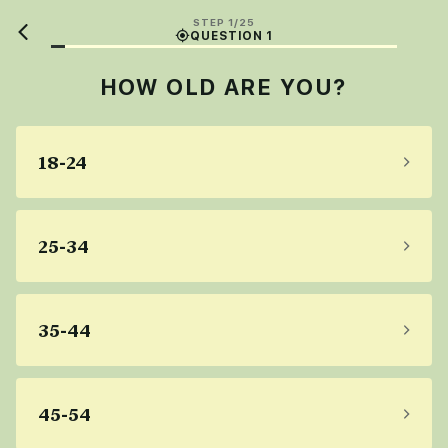
STEP 1/25
QUESTION 1
HOW OLD ARE YOU?
18-24
25-34
35-44
45-54