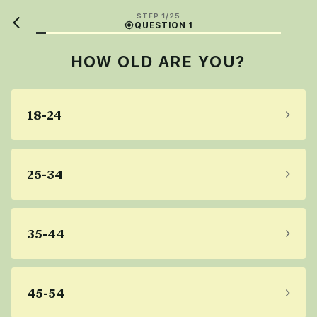
STEP 1/25
QUESTION 1
HOW OLD ARE YOU?
18-24
25-34
35-44
45-54