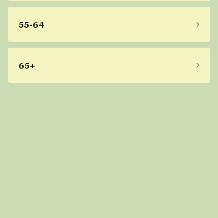
55-64
65+