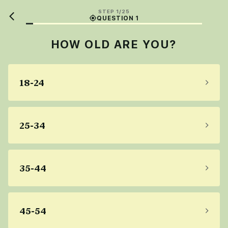
STEP 1/25
QUESTION 1
HOW OLD ARE YOU?
18-24
25-34
35-44
45-54