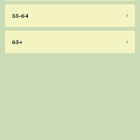
55-64
65+