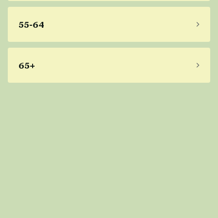
55-64
65+