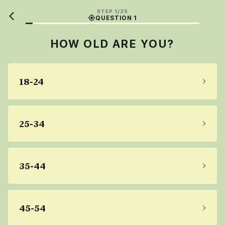
STEP 1/25
QUESTION 1
HOW OLD ARE YOU?
18-24
25-34
35-44
45-54