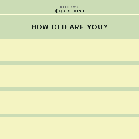
STEP 1/25
QUESTION 1
HOW OLD ARE YOU?