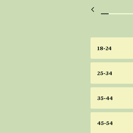
18-24
25-34
35-44
45-54