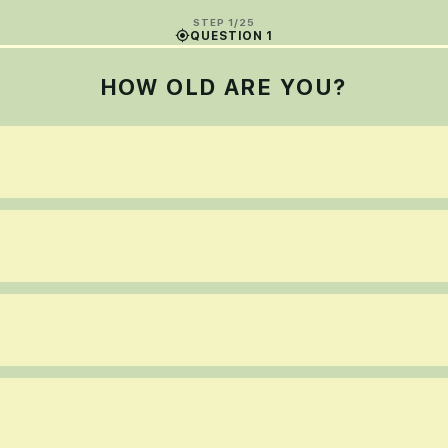
STEP 1/25
QUESTION 1
HOW OLD ARE YOU?