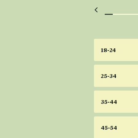
18-24
25-34
35-44
45-54