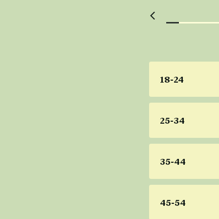
18-24
25-34
35-44
45-54