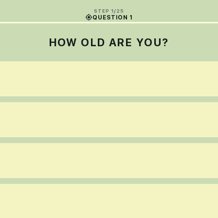
STEP 1/25
QUESTION 1
HOW OLD ARE YOU?