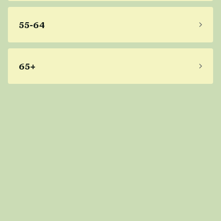
55-64
65+