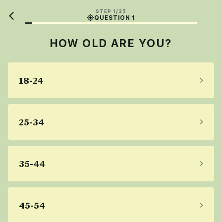
STEP 1/25
QUESTION 1
HOW OLD ARE YOU?
18-24
25-34
35-44
45-54