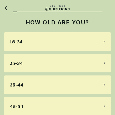
STEP 1/25
QUESTION 1
HOW OLD ARE YOU?
18-24
25-34
35-44
45-54