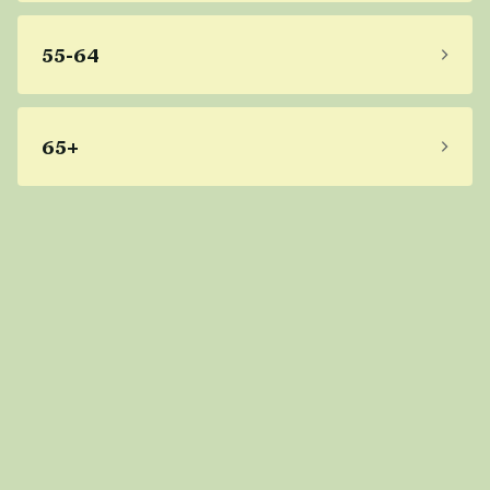
55-64
65+