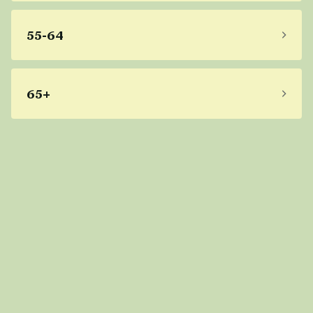
55-64
65+