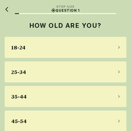
STEP 1/25
QUESTION 1
HOW OLD ARE YOU?
18-24
25-34
35-44
45-54