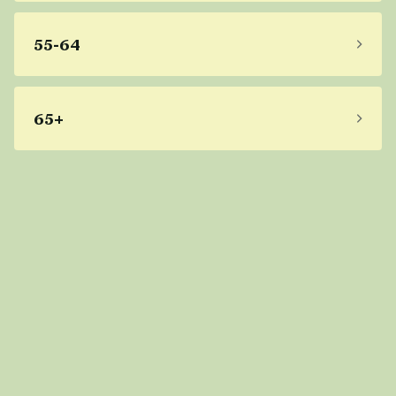
55-64
65+