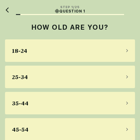
STEP 1/25
QUESTION 1
HOW OLD ARE YOU?
18-24
25-34
35-44
45-54