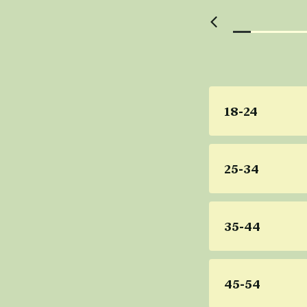
18-24
25-34
35-44
45-54