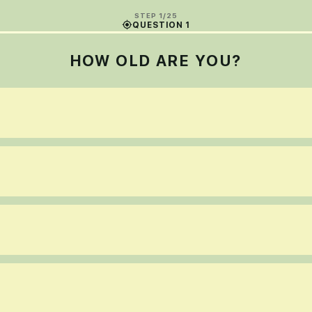
STEP 1/25
QUESTION 1
HOW OLD ARE YOU?