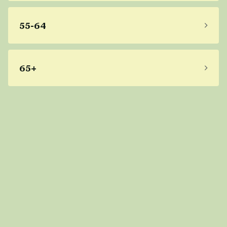
55-64
65+