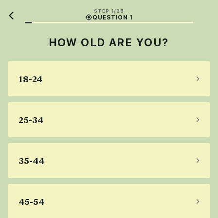
STEP 1/25
QUESTION 1
HOW OLD ARE YOU?
18-24
25-34
35-44
45-54