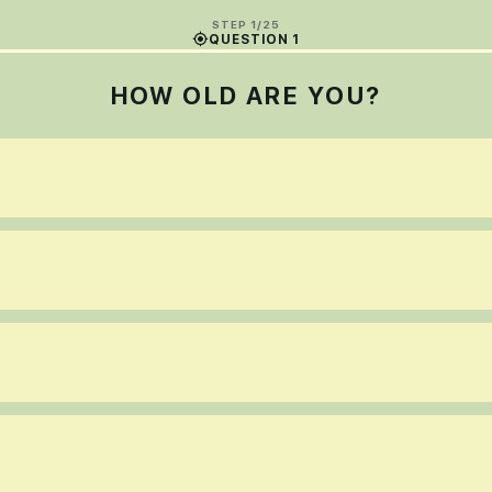
STEP 1/25
QUESTION 1
HOW OLD ARE YOU?