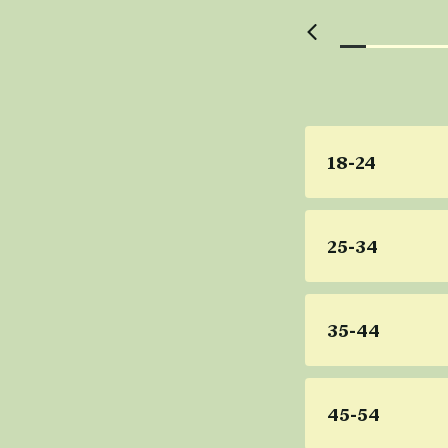
18-24
25-34
35-44
45-54