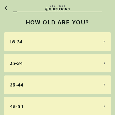
STEP 1/25
QUESTION 1
HOW OLD ARE YOU?
18-24
25-34
35-44
45-54