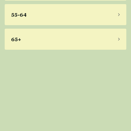
55-64
65+